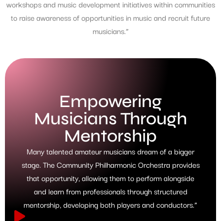
workshops and music development initiatives within communities
to raise awareness of opportunities in music and recruit future
musicians.”
Empowering
Musicians Through
Mentorship
Many talented amateur musicians dream of a bigger
stage. The Community Philharmonic Orchestra provides
that opportunity, allowing them to perform alongside
and learn from professionals through structured
mentorship, developing both players and conductors.”