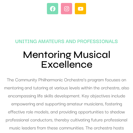
UNITING AMATEURS AND PROFESSIONALS
Mentoring Musical
Excellence
The Community Philharmonic Orchestra’s program focuses on
mentoring and tutoring at various levels within the orchestra, also
encompassing life skills development. Key objectives include
empowering and supporting amateur musicians, fostering
effective role models, and providing opportunities to shadow
professional conductors, thereby cultivating future professional
music leaders from these communities. The orchestra hosts