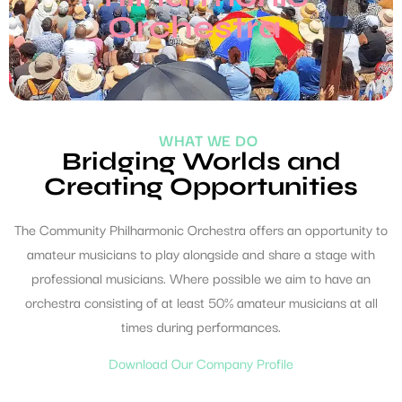
Orchestra
WHAT WE DO
Bridging Worlds and
Creating Opportunities
The Community Philharmonic Orchestra offers an opportunity to
amateur musicians to play alongside and share a stage with
professional musicians. Where possible we aim to have an
orchestra consisting of at least 50% amateur musicians at all
times during performances.
Download Our Company Profile