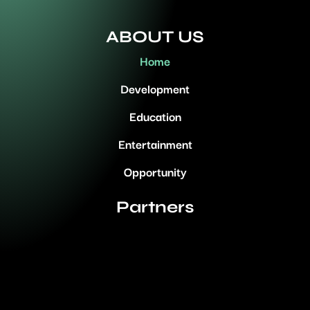
ABOUT US
Home
Development
Education
Entertainment
Opportunity
Partners