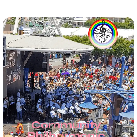
Community
Philharmonic