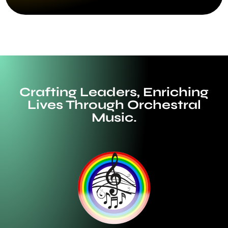
Crafting Leaders, Enriching
Lives Through Orchestral
Music.