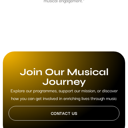
musical engagement.”
Join Our Musical
Journey
Explore our programmes, support our mission, or discover
how you can get involved in enriching lives through music
CONTACT US