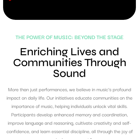
THE POWER OF MUSIC: BEYOND THE STAGE
Enriching Lives and
Communities Through
Sound
More than just performances, we believe in music’s profound
impact on daily life. Our initiatives educate communities on the
importance of music, helping individuals unlock vital skills.
Participants develop enhanced memory and coordination,
improve language and reasoning, cultivate creativity and self-
confidence, and learn essential discipline, all through the joy of